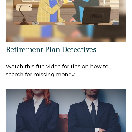
Retirement Plan Detectives
Watch this fun video for tips on how to
search for missing money.