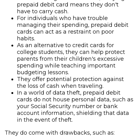
prepaid debit card means they don't
have to carry cash.
For individuals who have trouble
managing their spending, prepaid debit
cards can act as a restraint on poor
habits.
As an alternative to credit cards for
college students, they can help protect
parents from their children's excessive
spending while teaching important
budgeting lessons.
They offer potential protection against
the loss of cash when traveling.
In a world of data theft, prepaid debit
cards do not house personal data, such as
your Social Security number or bank
account information, shielding that data
in the event of theft.
They do come with drawbacks, such as: