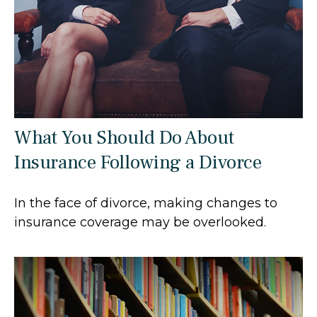
What You Should Do About
Insurance Following a Divorce
In the face of divorce, making changes to
insurance coverage may be overlooked.