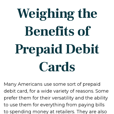
Weighing the
Benefits of
Prepaid Debit
Cards
Many Americans use some sort of prepaid
debit card, for a wide variety of reasons. Some
prefer them for their versatility and the ability
to use them for everything from paying bills
to spending money at retailers. They are also