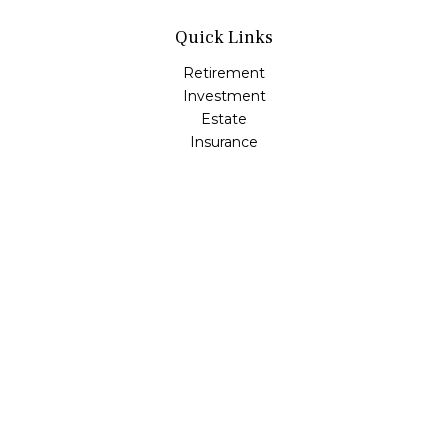
Quick Links
Retirement
Investment
Estate
Insurance
Tax
Money
Lifestyle
Latest Articles
All Videos
All Calculators
Osaic
Form CRS
Check the background of your financial professional on
FINRA's
BrokerCheck
.
The content is developed from sources believed to be
providing accurate information. The information in this