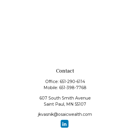
Contact
Office:
651-290-6114
Mobile:
651-398-7768
607 South Smith Avenue
Saint Paul,
MN
55107
jkvasnik@osaicwealth.com