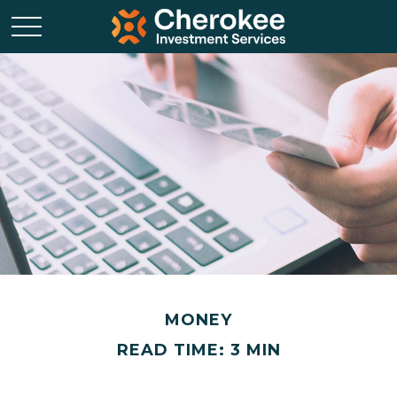
MONEY
READ TIME: 3 MIN