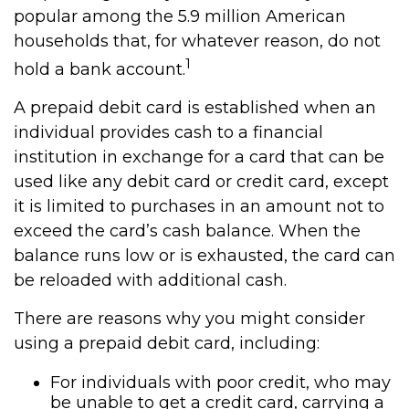
popular among the 5.9 million American
households that, for whatever reason, do not
1
hold a bank account.
A prepaid debit card is established when an
individual provides cash to a financial
institution in exchange for a card that can be
used like any debit card or credit card, except
it is limited to purchases in an amount not to
exceed the card’s cash balance. When the
balance runs low or is exhausted, the card can
be reloaded with additional cash.
There are reasons why you might consider
using a prepaid debit card, including:
For individuals with poor credit, who may
be unable to get a credit card, carrying a