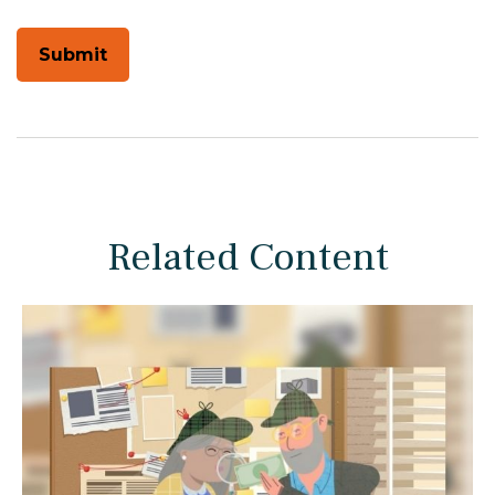
Related Content