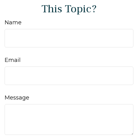
This Topic?
Name
Email
Message