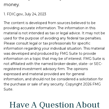
money.
1. FDIC.gov, July 24, 2023
The content is developed from sources believed to be
providing accurate information. The information in this
material is not intended as tax or legal advice. It may not be
used for the purpose of avoiding any federal tax penalties.
Please consult legal or tax professionals for specific
information regarding your individual situation. This material
was developed and produced by FMG Suite to provide
information on a topic that may be of interest. FMG Suite is
not affiliated with the named broker-dealer, state- or SEC-
registered investment advisory firm. The opinions
expressed and material provided are for general
information, and should not be considered a solicitation for
the purchase or sale of any security. Copyright
2026 FMG
Suite.
Have A Question About