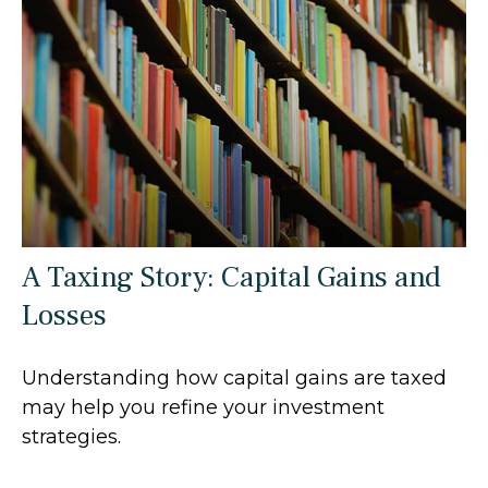
A Taxing Story: Capital Gains and
Losses
Understanding how capital gains are taxed
may help you refine your investment
strategies.