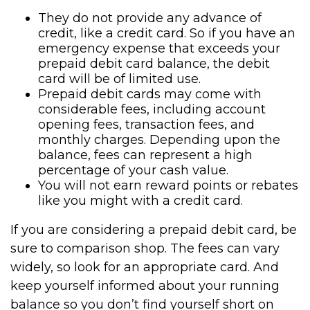
They do not provide any advance of
credit, like a credit card. So if you have an
emergency expense that exceeds your
prepaid debit card balance, the debit
card will be of limited use.
Prepaid debit cards may come with
considerable fees, including account
opening fees, transaction fees, and
monthly charges. Depending upon the
balance, fees can represent a high
percentage of your cash value.
You will not earn reward points or rebates
like you might with a credit card.
If you are considering a prepaid debit card, be
sure to comparison shop. The fees can vary
widely, so look for an appropriate card. And
keep yourself informed about your running
balance so you don’t find yourself short on