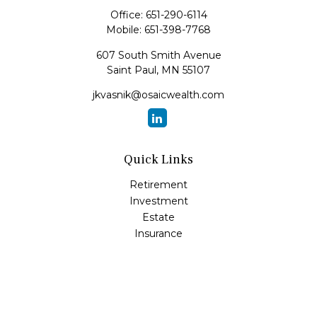
Office:
651-290-6114
Mobile:
651-398-7768
607 South Smith Avenue
Saint Paul,
MN
55107
jkvasnik@osaicwealth.com
Quick Links
Retirement
Investment
Estate
Insurance
Tax
Money
Lifestyle
Latest Articles
All Videos