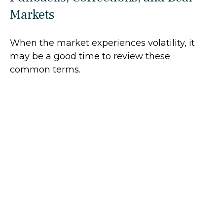
Markets
When the market experiences volatility, it
may be a good time to review these
common terms.