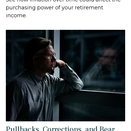
purchasing power of your retirement
income.
Pullbacks, Corrections, and Bear