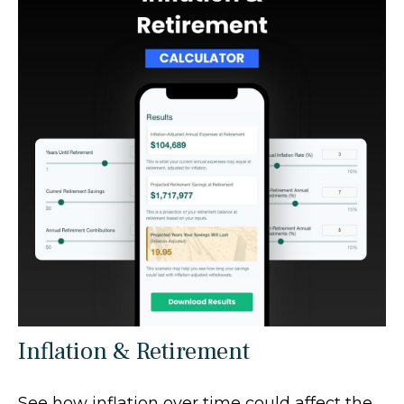
Inflation & Retirement
See how inflation over time could affect the