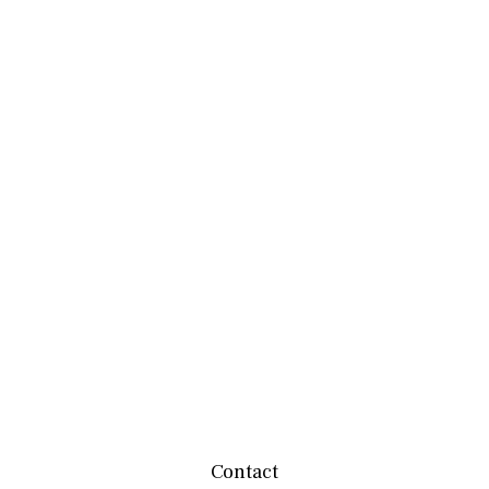
Contact