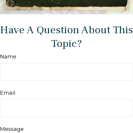
Have A Question About This
Topic?
Name
Email
Message