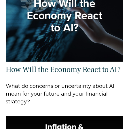
How Will the Economy React to AI?
What do concerns or uncertainty about AI
mean for your future and your financial
strategy?