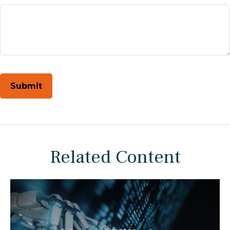
Related Content