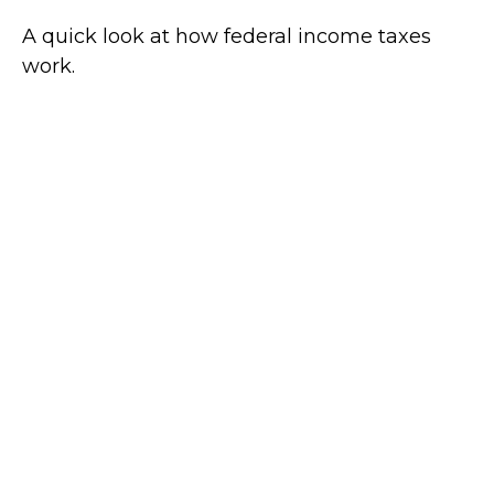
A quick look at how federal income taxes
work.