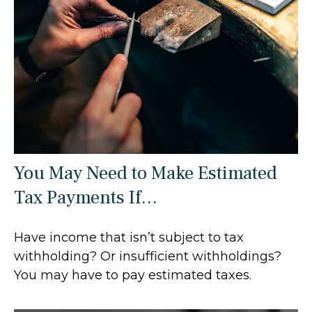
You May Need to Make Estimated
Tax Payments If…
Have income that isn’t subject to tax
withholding? Or insufficient withholdings?
You may have to pay estimated taxes.