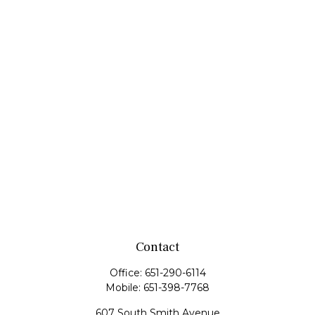
Contact
Office:
651-290-6114
Mobile:
651-398-7768
607 South Smith Avenue