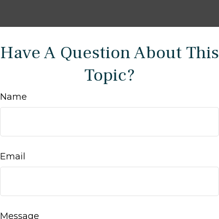
Have A Question About This
Topic?
Name
Email
Message