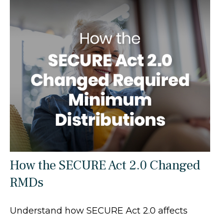
How the SECURE Act 2.0 Changed
RMDs
Understand how SECURE Act 2.0 affects