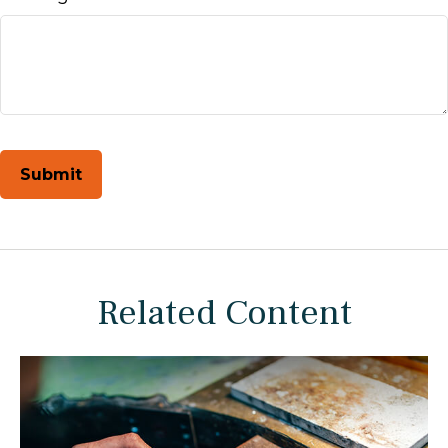
Related Content