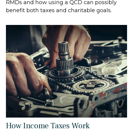
RMDs and how using a QCD can possibly
benefit both taxes and charitable goals.
How Income Taxes Work