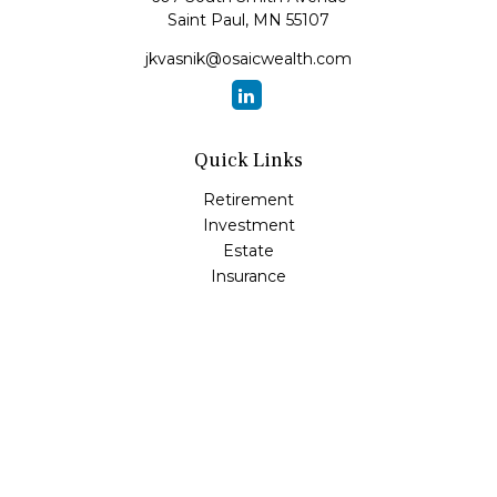
Saint Paul,
MN
55107
jkvasnik@osaicwealth.com
Quick Links
Retirement
Investment
Estate
Insurance
Tax
Money
Lifestyle
Latest Articles
All Videos
All Calculators
Osaic
Form CRS