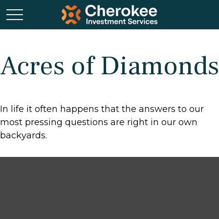
Acres of Diamonds
In life it often happens that the answers to our
most pressing questions are right in our own
backyards.