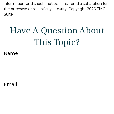
information, and should not be considered a solicitation for
the purchase or sale of any security. Copyright
2026 FMG
Suite.
Have A Question About
This Topic?
Name
Email