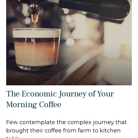
The Economic Journey of Your
Morning Coffee
Few contemplate the complex journey that
brought their coffee from farm to kitchen