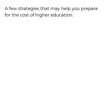
A few strategies that may help you prepare
for the cost of higher education.