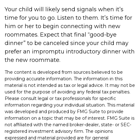
Your child will likely send signals when it’s
time for you to go. Listen to them. It’s time for
him or her to begin connecting with new
roommates. Expect that final “good-bye
dinner” to be canceled since your child may
prefer an impromptu introductory dinner with
the new roommate.
The content is developed from sources believed to be
providing accurate information. The information in this
material is not intended as tax or legal advice. It may not be
used for the purpose of avoiding any federal tax penalties.
Please consult legal or tax professionals for specific
information regarding your individual situation. This material
was developed and produced by FMG Suite to provide
information on a topic that may be of interest. FMG Suite is
not affiliated with the named broker-dealer, state- or SEC-
registered investment advisory firm. The opinions
expressed and material provided are for general