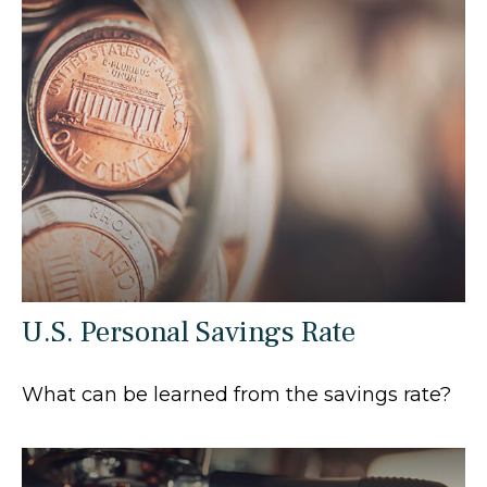
U.S. Personal Savings Rate
What can be learned from the savings rate?