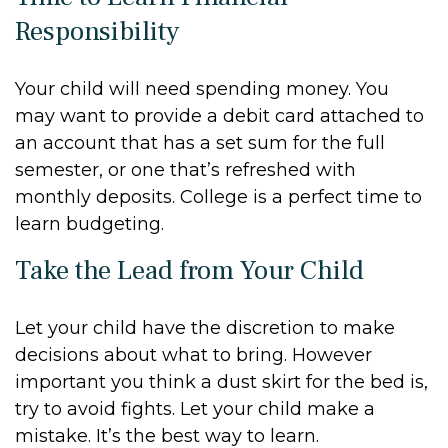
Responsibility
Your child will need spending money. You
may want to provide a debit card attached to
an account that has a set sum for the full
semester, or one that’s refreshed with
monthly deposits. College is a perfect time to
learn budgeting.
Take the Lead from Your Child
Let your child have the discretion to make
decisions about what to bring. However
important you think a dust skirt for the bed is,
try to avoid fights. Let your child make a
mistake. It’s the best way to learn.