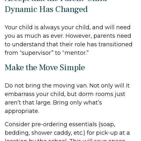
Dynamic Has Changed
Your child is always your child, and will need
you as much as ever. However, parents need
to understand that their role has transitioned
from “supervisor” to “mentor.”
Make the Move Simple
Do not bring the moving van. Not only will it
embarrass your child, but dorm rooms just
aren’t that large. Bring only what’s
appropriate.
Consider pre-ordering essentials (soap,
bedding, shower caddy, etc.) for pick-up at a