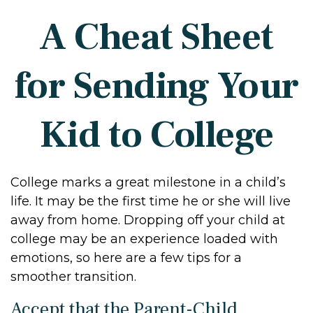
A Cheat Sheet
for Sending Your
Kid to College
College marks a great milestone in a child’s
life. It may be the first time he or she will live
away from home. Dropping off your child at
college may be an experience loaded with
emotions, so here are a few tips for a
smoother transition.
Accept that the Parent-Child