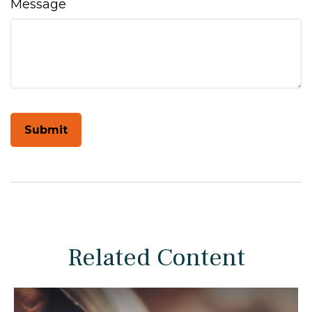
Message
Related Content