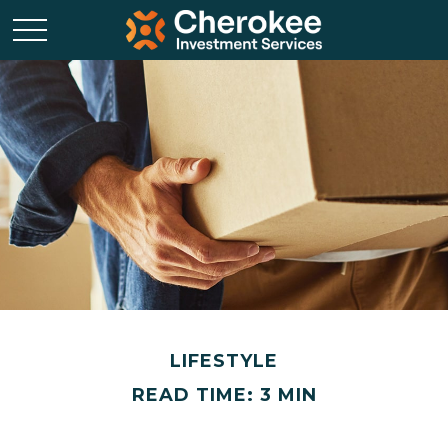
LIFESTYLE
READ TIME: 3 MIN