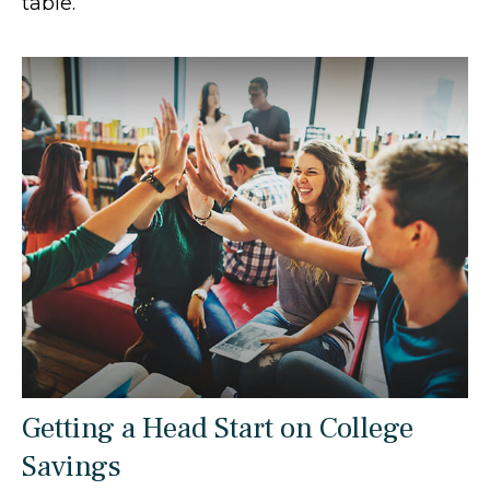
table.
Getting a Head Start on College
Savings