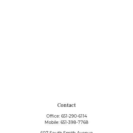
Contact
Office:
651-290-6114
Mobile:
651-398-7768