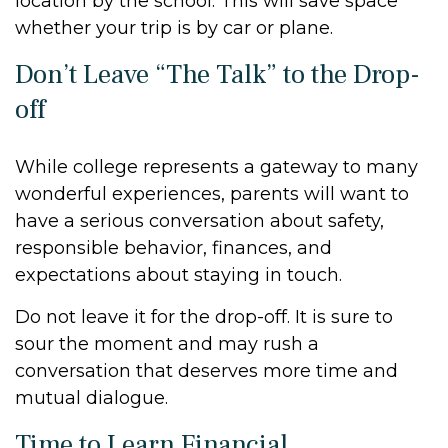
location by the school. This will save space
whether your trip is by car or plane.
Don’t Leave “The Talk” to the Drop-
off
While college represents a gateway to many
wonderful experiences, parents will want to
have a serious conversation about safety,
responsible behavior, finances, and
expectations about staying in touch.
Do not leave it for the drop-off. It is sure to
sour the moment and may rush a
conversation that deserves more time and
mutual dialogue.
Time to Learn Financial