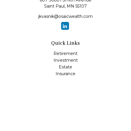
607 South Smith Avenue
Saint Paul,
MN
55107
jkvasnik@osaicwealth.com
Quick Links
Retirement
Investment
Estate
Insurance
Tax
Money
Lifestyle
Latest Articles
All Videos
All Calculators
Osaic
Form CRS