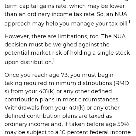
term capital gains rate, which may be lower
than an ordinary income tax rate. So, an NUA
1
approach may help you manage your tax bill.
However, there are limitations, too. The NUA
decision must be weighed against the
potential market risk of holding a single stock
1
upon distribution.
Once you reach age 73, you must begin
taking required minimum distributions (RMD
s) from your 401(k) or any other defined
contribution plans in most circumstances.
Withdrawals from your 401(k) or any other
defined contribution plans are taxed as
ordinary income and, if taken before age 59½,
may be subject to a 10 percent federal income