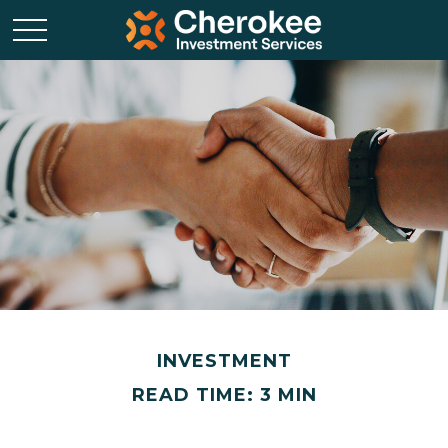
INVESTMENT
READ TIME: 3 MIN