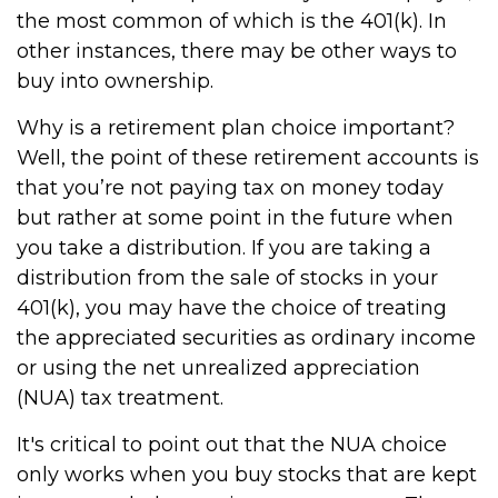
the most common of which is the 401(k). In
other instances, there may be other ways to
buy into ownership.
Why is a retirement plan choice important?
Well, the point of these retirement accounts is
that you’re not paying tax on money today
but rather at some point in the future when
you take a distribution. If you are taking a
distribution from the sale of stocks in your
401(k), you may have the choice of treating
the appreciated securities as ordinary income
or using the net unrealized appreciation
(NUA) tax treatment.
It's critical to point out that the NUA choice
only works when you buy stocks that are kept