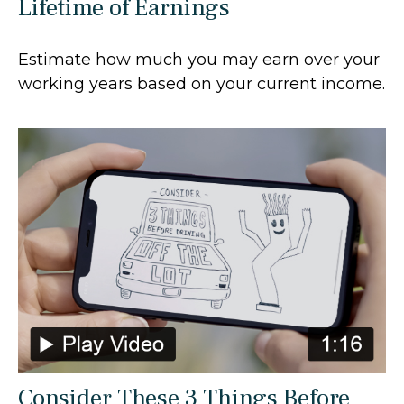
Lifetime of Earnings
Estimate how much you may earn over your
working years based on your current income.
Consider These 3 Things Before