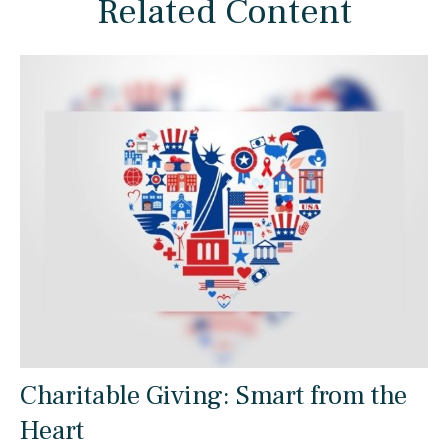
Related Content
Charitable Giving: Smart from the
Heart