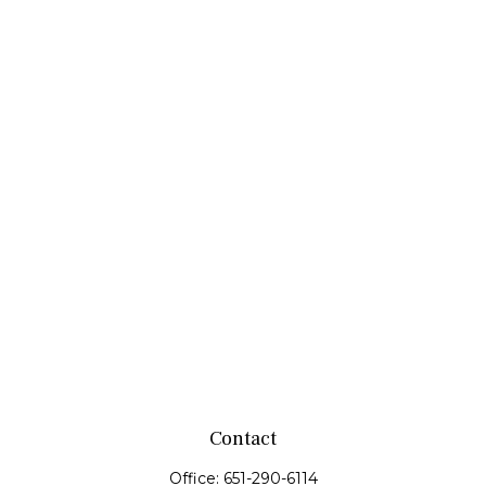
Contact
Office:
651-290-6114