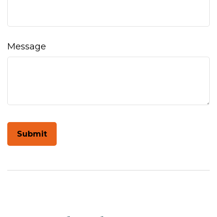
Message