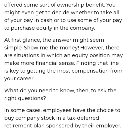
offered some sort of ownership benefit. You
might even get to decide whether to take all
of your pay in cash or to use some of your pay
to purchase equity in the company.
At first glance, the answer might seem
simple: Show me the money! However, there
are situations in which an equity position may
make more financial sense. Finding that line
is key to getting the most compensation from
your career.
What do you need to know, then, to ask the
right questions?
In some cases, employees have the choice to
buy company stock in a tax-deferred
retirement plan sponsored by their employer,