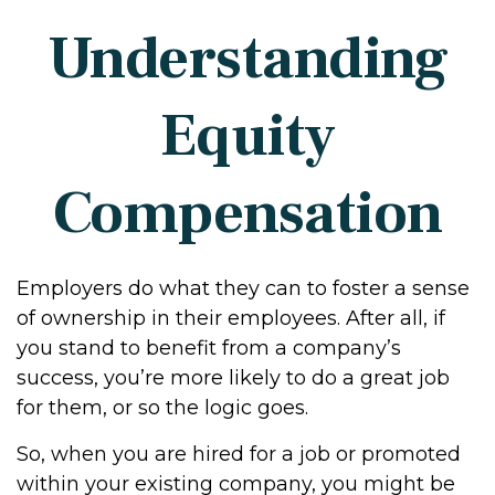
Understanding
Equity
Compensation
Employers do what they can to foster a sense
of ownership in their employees. After all, if
you stand to benefit from a company’s
success, you’re more likely to do a great job
for them, or so the logic goes.
So, when you are hired for a job or promoted
within your existing company, you might be