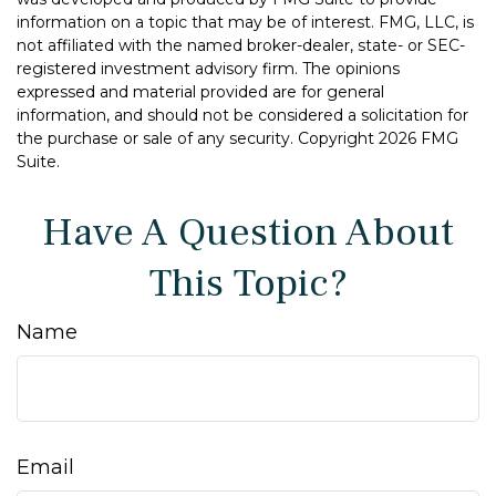
information on a topic that may be of interest. FMG, LLC, is
not affiliated with the named broker-dealer, state- or SEC-
registered investment advisory firm. The opinions
expressed and material provided are for general
information, and should not be considered a solicitation for
the purchase or sale of any security. Copyright
2026 FMG
Suite.
Have A Question About
This Topic?
Name
Email