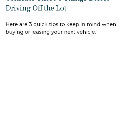
Driving Off the Lot
Here are 3 quick tips to keep in mind when
buying or leasing your next vehicle.