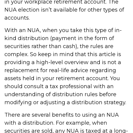
in your workplace retirement account. The
NUA election isn’t available for other types of
accounts.
With an NUA, when you take this type of in-
kind distribution (payment in the form of
securities rather than cash), the rules are
complex. So keep in mind that this article is
providing a high-level overview and is not a
replacement for real-life advice regarding
assets held in your retirement account. You
should consult a tax professional with an
understanding of distribution rules before
modifying or adjusting a distribution strategy.
There are several benefits to using an NUA
with a distribution. For example, when
securities are sold, any NUA is taxed at a long-