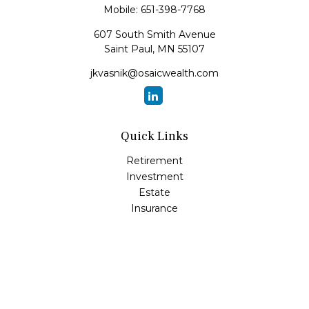
Mobile:
651-398-7768
607 South Smith Avenue
Saint Paul,
MN
55107
jkvasnik@osaicwealth.com
Quick Links
Retirement
Investment
Estate
Insurance
Tax
Money
Lifestyle
Latest Articles
All Videos
All Calculators