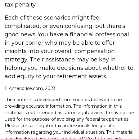
tax penalty.
Each of these scenarios might feel
complicated, or even confusing, but there’s
good news. You have a financial professional
in your corner who may be able to offer
insights into your overall compensation
strategy. Their assistance may be key in
helping you make decisions about whether to
add equity to your retirement assets.
1. Ameriprise.com, 2023.
The content is developed from sources believed to be
providing accurate information. The information in this
material is not intended as tax or legal advice. It may not be
used for the purpose of avoiding any federal tax penalties.
Please consult legal or tax professionals for specific
information regarding your individual situation. This material
was developed and produced by FMG Suite to provide