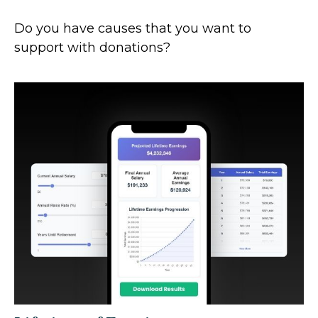
Do you have causes that you want to
support with donations?