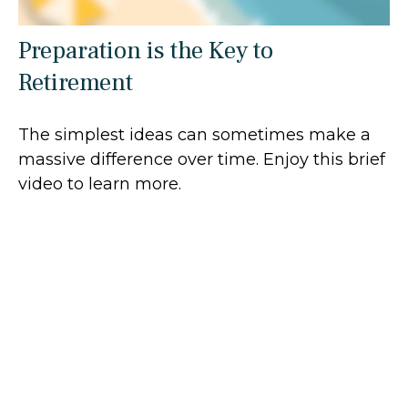
Preparation is the Key to
Retirement
The simplest ideas can sometimes make a
massive difference over time. Enjoy this brief
video to learn more.