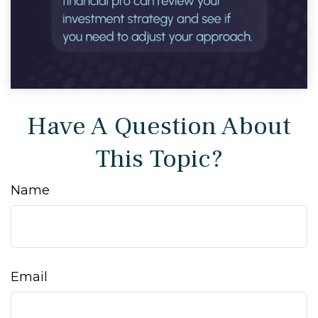
Have A Question About
This Topic?
Name
Email