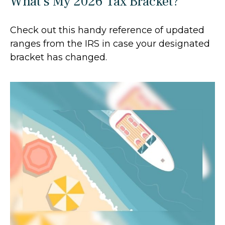
What's My 2026 Tax Bracket?
Check out this handy reference of updated
ranges from the IRS in case your designated
bracket has changed.