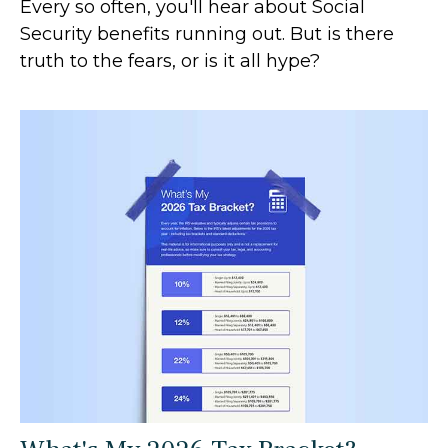
Every so often, you'll hear about Social
Security benefits running out. But is there
truth to the fears, or is it all hype?