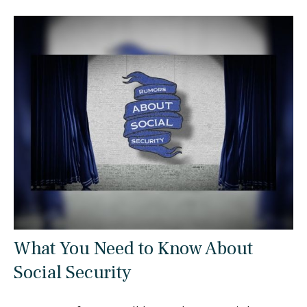
What You Need to Know About
Social Security