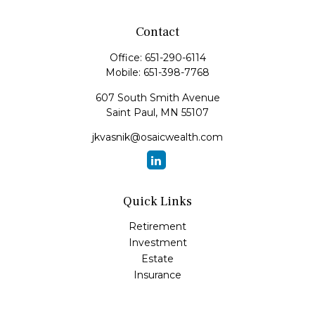
Contact
Office:
651-290-6114
Mobile:
651-398-7768
607 South Smith Avenue
Saint Paul,
MN
55107
jkvasnik@osaicwealth.com
Quick Links
Retirement
Investment
Estate
Insurance
Tax
Money