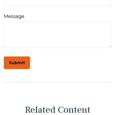
Message
Related Content