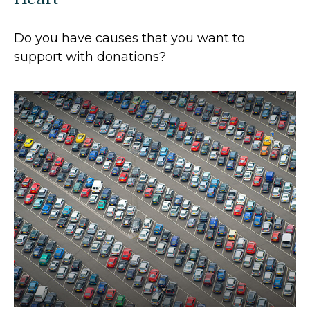
Do you have causes that you want to
support with donations?