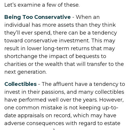
Let’s examine a few of these.
Being Too Conservative
- When an
individual has more assets than they think
they’ll ever spend, there can be a tendency
toward conservative investment. This may
result in lower long-term returns that may
shortchange the impact of bequests to
charities or the wealth that will transfer to the
next generation.
Collectibles
- The affluent have a tendency to
invest in their passions, and many collectibles
have performed well over the years. However,
one common mistake is not keeping up-to-
date appraisals on record, which may have
adverse consequences with regard to estate