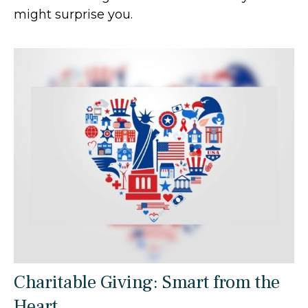
might surprise you.
Charitable Giving: Smart from the
Heart