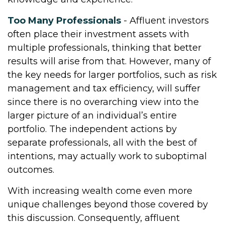
Too Many Professionals
- Affluent investors
often place their investment assets with
multiple professionals, thinking that better
results will arise from that. However, many of
the key needs for larger portfolios, such as risk
management and tax efficiency, will suffer
since there is no overarching view into the
larger picture of an individual’s entire
portfolio. The independent actions by
separate professionals, all with the best of
intentions, may actually work to suboptimal
outcomes.
With increasing wealth come even more
unique challenges beyond those covered by
this discussion. Consequently, affluent