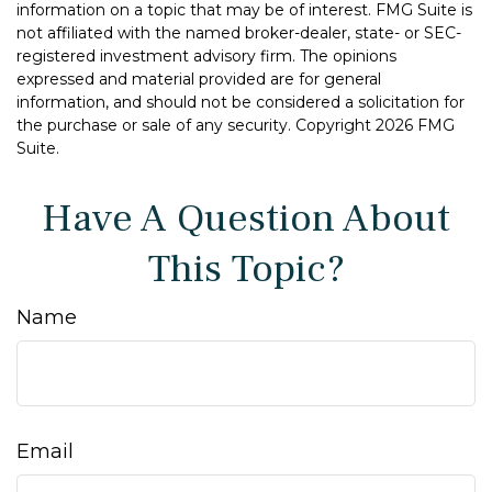
information on a topic that may be of interest. FMG Suite is
not affiliated with the named broker-dealer, state- or SEC-
registered investment advisory firm. The opinions
expressed and material provided are for general
information, and should not be considered a solicitation for
the purchase or sale of any security. Copyright
2026 FMG
Suite.
Have A Question About
This Topic?
Name
Email