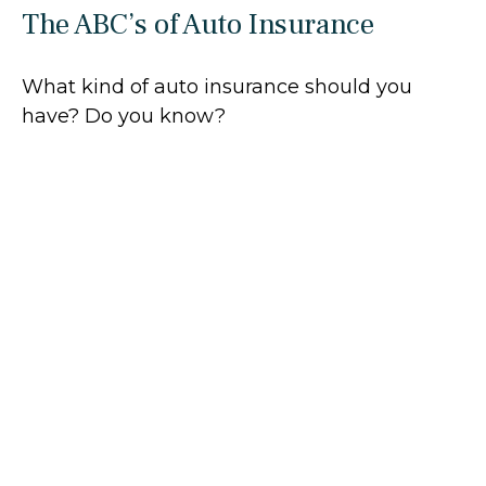
The ABC’s of Auto Insurance
What kind of auto insurance should you
have? Do you know?