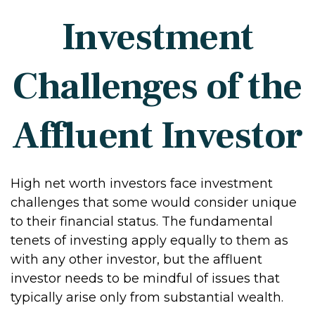
Investment
Challenges of the
Affluent Investor
High net worth investors face investment
challenges that some would consider unique
to their financial status. The fundamental
tenets of investing apply equally to them as
with any other investor, but the affluent
investor needs to be mindful of issues that
typically arise only from substantial wealth.