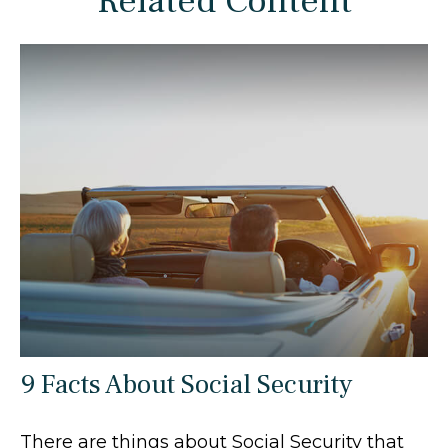
Related Content
9 Facts About Social Security
There are things about Social Security that