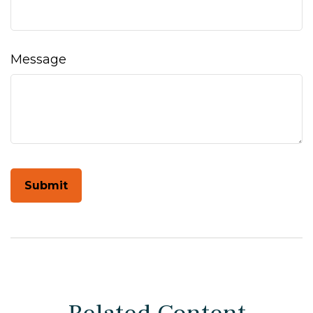
Message