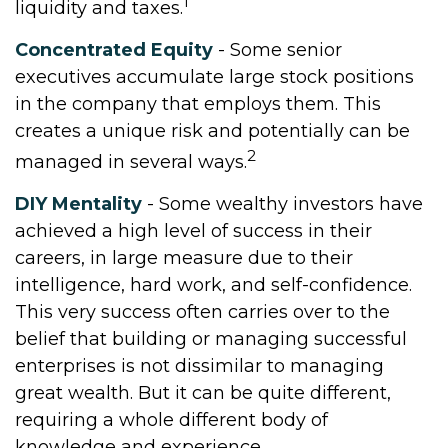
1
liquidity and taxes.
Concentrated Equity
- Some senior
executives accumulate large stock positions
in the company that employs them. This
creates a unique risk and potentially can be
2
managed in several ways.
DIY Mentality
- Some wealthy investors have
achieved a high level of success in their
careers, in large measure due to their
intelligence, hard work, and self-confidence.
This very success often carries over to the
belief that building or managing successful
enterprises is not dissimilar to managing
great wealth. But it can be quite different,
requiring a whole different body of
knowledge and experience.