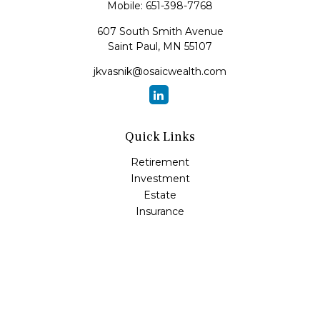
Mobile:
651-398-7768
607 South Smith Avenue
Saint Paul,
MN
55107
jkvasnik@osaicwealth.com
Quick Links
Retirement
Investment
Estate
Insurance
Tax
Money
Lifestyle
Latest Articles
All Videos
All Calculators