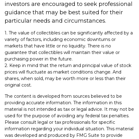
investors are encouraged to seek professional
guidance that may be best suited for their
particular needs and circumstances.
1. The value of collectibles can be significantly affected by a
variety of factors, including economic downturns or
markets that have little or no liquidity. There is no
guarantee that collectibles will maintain their value or
purchasing power in the future.
2. Keep in mind that the return and principal value of stock
prices will fluctuate as market conditions change. And
shares, when sold, may be worth more or less than their
original cost.
The content is developed from sources believed to be
providing accurate information. The information in this
material is not intended as tax or legal advice. It may not be
used for the purpose of avoiding any federal tax penalties.
Please consult legal or tax professionals for specific
information regarding your individual situation. This material
was developed and produced by FMG Suite to provide