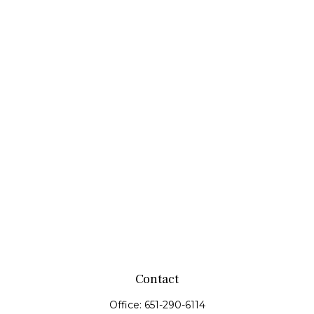
Contact
Office:
651-290-6114