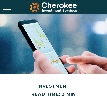
INVESTMENT
READ TIME: 3 MIN