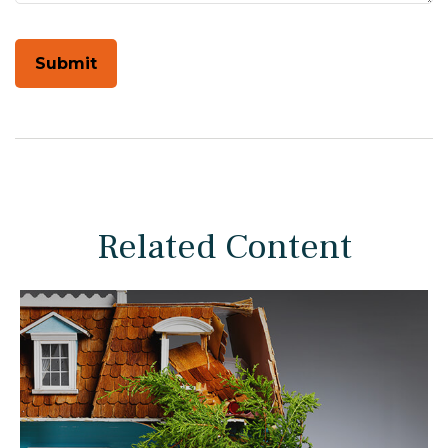
Related Content