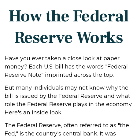
How the Federal
Reserve Works
Have you ever taken a close look at paper
money? Each U.S. bill has the words "Federal
Reserve Note" imprinted across the top.
But many individuals may not know why the
bill is issued by the Federal Reserve and what
role the Federal Reserve plays in the economy.
Here's an inside look.
The Federal Reserve, often referred to as "the
Fed," is the country's central bank. It was