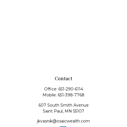
Contact
Office:
651-290-6114
Mobile:
651-398-7768
607 South Smith Avenue
Saint Paul,
MN
55107
jkvasnik@osaicwealth.com