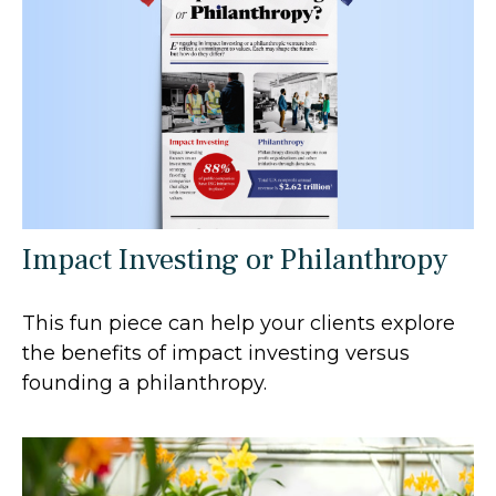
Impact Investing or Philanthropy
This fun piece can help your clients explore
the benefits of impact investing versus
founding a philanthropy.