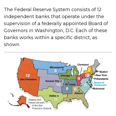
The Federal Reserve System consists of 12
independent banks that operate under the
supervision of a federally appointed Board of
Governors in Washington, D.C. Each of these
banks works within a specific district, as
shown.