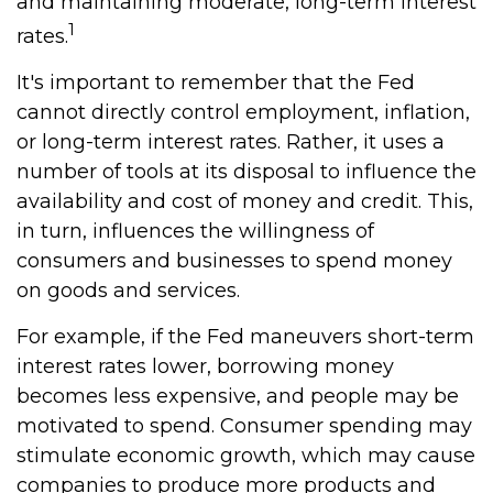
and maintaining moderate, long-term interest
1
rates.
It's important to remember that the Fed
cannot directly control employment, inflation,
or long-term interest rates. Rather, it uses a
number of tools at its disposal to influence the
availability and cost of money and credit. This,
in turn, influences the willingness of
consumers and businesses to spend money
on goods and services.
For example, if the Fed maneuvers short-term
interest rates lower, borrowing money
becomes less expensive, and people may be
motivated to spend. Consumer spending may
stimulate economic growth, which may cause
companies to produce more products and