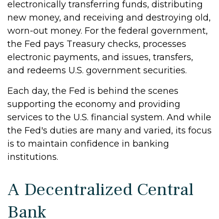
electronically transferring funds, distributing
new money, and receiving and destroying old,
worn-out money. For the federal government,
the Fed pays Treasury checks, processes
electronic payments, and issues, transfers,
and redeems U.S. government securities.
Each day, the Fed is behind the scenes
supporting the economy and providing
services to the U.S. financial system. And while
the Fed's duties are many and varied, its focus
is to maintain confidence in banking
institutions.
A Decentralized Central
Bank