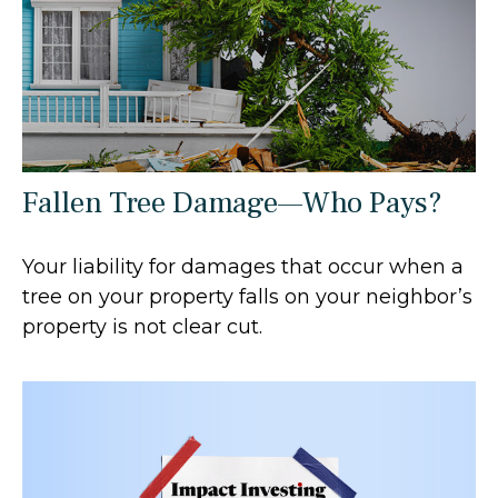
Fallen Tree Damage—Who Pays?
Your liability for damages that occur when a
tree on your property falls on your neighbor’s
property is not clear cut.