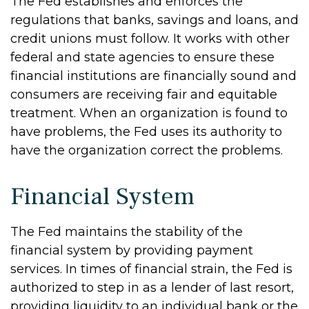
The Fed establishes and enforces the
regulations that banks, savings and loans, and
credit unions must follow. It works with other
federal and state agencies to ensure these
financial institutions are financially sound and
consumers are receiving fair and equitable
treatment. When an organization is found to
have problems, the Fed uses its authority to
have the organization correct the problems.
Financial System
The Fed maintains the stability of the
financial system by providing payment
services. In times of financial strain, the Fed is
authorized to step in as a lender of last resort,
providing liquidity to an individual bank or the