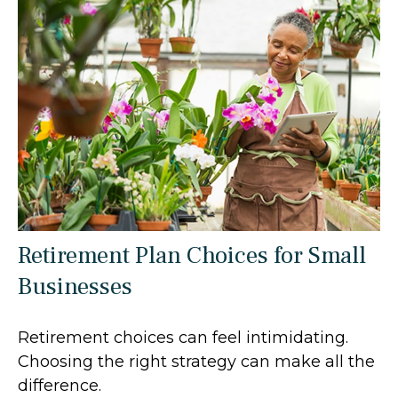
Retirement Plan Choices for Small
Businesses
Retirement choices can feel intimidating.
Choosing the right strategy can make all the
difference.