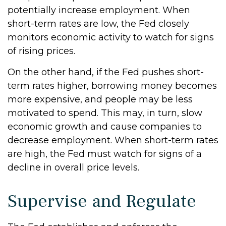
potentially increase employment. When
short-term rates are low, the Fed closely
monitors economic activity to watch for signs
of rising prices.
On the other hand, if the Fed pushes short-
term rates higher, borrowing money becomes
more expensive, and people may be less
motivated to spend. This may, in turn, slow
economic growth and cause companies to
decrease employment. When short-term rates
are high, the Fed must watch for signs of a
decline in overall price levels.
Supervise and Regulate