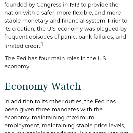
founded by Congress in 1913 to provide the
nation with a safer, more flexible, and more
stable monetary and financial system. Prior to
its creation, the U.S. economy was plagued by
frequent episodes of panic, bank failures, and
1
limited credit.
The Fed has four main roles in the U.S.
economy.
Economy Watch
In addition to its other duties, the Fed has
been given three mandates with the
economy: maintaining maximum
employment, maintaining stable price levels,