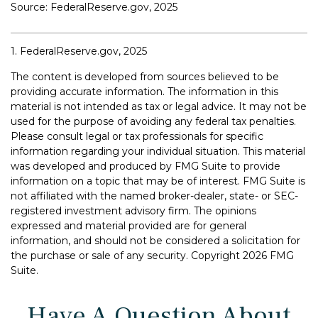
Source: FederalReserve.gov, 2025
1. FederalReserve.gov, 2025
The content is developed from sources believed to be
providing accurate information. The information in this
material is not intended as tax or legal advice. It may not be
used for the purpose of avoiding any federal tax penalties.
Please consult legal or tax professionals for specific
information regarding your individual situation. This material
was developed and produced by FMG Suite to provide
information on a topic that may be of interest. FMG Suite is
not affiliated with the named broker-dealer, state- or SEC-
registered investment advisory firm. The opinions
expressed and material provided are for general
information, and should not be considered a solicitation for
the purchase or sale of any security. Copyright
2026 FMG
Suite.
Have A Question About