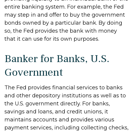
entire banking system. For example, the Fed
may step in and offer to buy the government
bonds owned by a particular bank. By doing
so, the Fed provides the bank with money
that it can use for its own purposes.
Banker for Banks, U.S.
Government
The Fed provides financial services to banks
and other depository institutions as well as to
the U.S. government directly. For banks,
savings and loans, and credit unions, it
maintains accounts and provides various
payment services, including collecting checks,