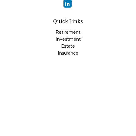
Quick Links
Retirement
Investment
Estate
Insurance
Tax
Money
Lifestyle
Latest Articles
All Videos
All Calculators
Osaic
Form CRS
Check the background of your financial professional on
FINRA's
BrokerCheck
.
The content is developed from sources believed to be