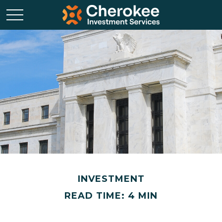
INVESTMENT
READ TIME: 4 MIN