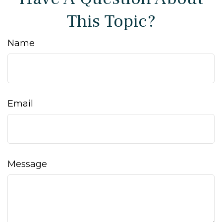
This Topic?
Name
Email
Message