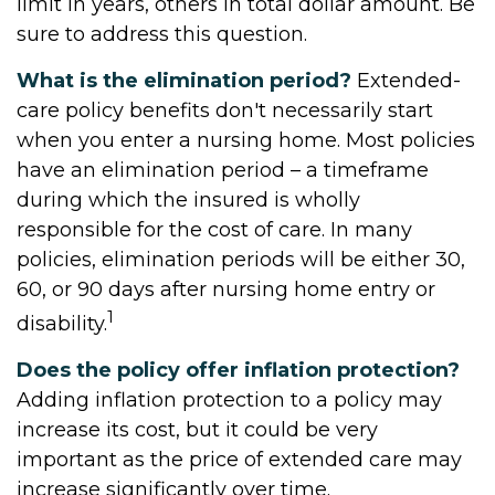
limit in years, others in total dollar amount. Be
sure to address this question.
What is the elimination period?
Extended-
care policy benefits don't necessarily start
when you enter a nursing home. Most policies
have an elimination period – a timeframe
during which the insured is wholly
responsible for the cost of care. In many
policies, elimination periods will be either 30,
60, or 90 days after nursing home entry or
1
disability.
Does the policy offer inflation protection?
Adding inflation protection to a policy may
increase its cost, but it could be very
important as the price of extended care may
increase significantly over time.