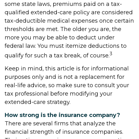
some state laws, premiums paid on a tax-
qualified extended-care policy are considered
tax-deductible medical expenses once certain
thresholds are met. The older you are, the
more you may be able to deduct under
federal law. You must itemize deductions to
3
qualify for such a tax break, of course.
Keep in mind, this article is for informational
purposes only and is not a replacement for
real-life advice, so make sure to consult your
tax professional before modifying your
extended-care strategy.
How strong is the insurance company?
There are several firms that analyze the
financial strength of insurance companies.