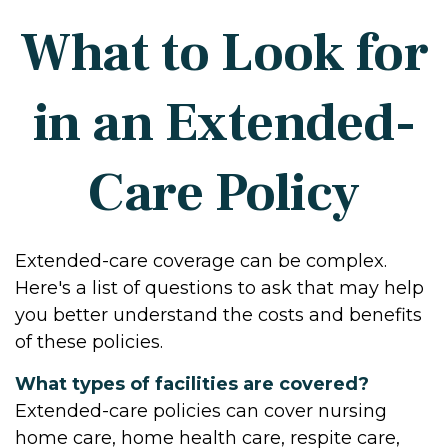
What to Look for
in an Extended-
Care Policy
Extended-care coverage can be complex.
Here's a list of questions to ask that may help
you better understand the costs and benefits
of these policies.
What types of facilities are covered?
Extended-care policies can cover nursing
home care, home health care, respite care,