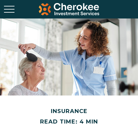
INSURANCE
READ TIME: 4 MIN