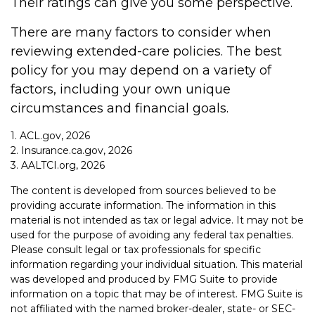
Their ratings can give you some perspective.
There are many factors to consider when
reviewing extended-care policies. The best
policy for you may depend on a variety of
factors, including your own unique
circumstances and financial goals.
1. ACL.gov, 2026
2. Insurance.ca.gov, 2026
3. AALTCI.org, 2026
The content is developed from sources believed to be
providing accurate information. The information in this
material is not intended as tax or legal advice. It may not be
used for the purpose of avoiding any federal tax penalties.
Please consult legal or tax professionals for specific
information regarding your individual situation. This material
was developed and produced by FMG Suite to provide
information on a topic that may be of interest. FMG Suite is
not affiliated with the named broker-dealer, state- or SEC-