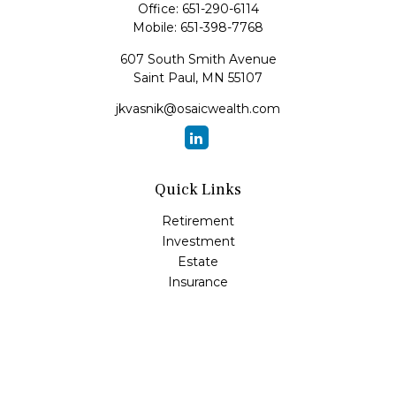
Office:
651-290-6114
Mobile:
651-398-7768
607 South Smith Avenue
Saint Paul,
MN
55107
jkvasnik@osaicwealth.com
Quick Links
Retirement
Investment
Estate
Insurance
Tax
Money
Lifestyle
Latest Articles
All Videos