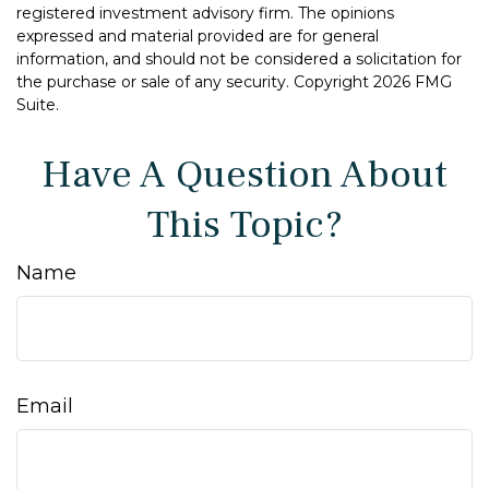
registered investment advisory firm. The opinions
expressed and material provided are for general
information, and should not be considered a solicitation for
the purchase or sale of any security. Copyright
2026 FMG
Suite.
Have A Question About
This Topic?
Name
Email