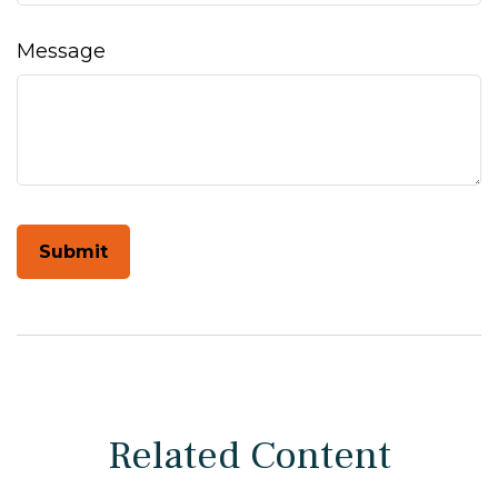
Message
Related Content