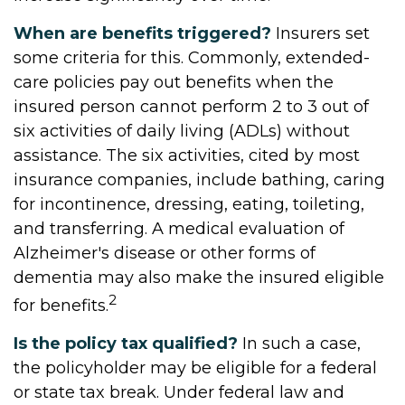
When are benefits triggered?
Insurers set
some criteria for this. Commonly, extended-
care policies pay out benefits when the
insured person cannot perform 2 to 3 out of
six activities of daily living (ADLs) without
assistance. The six activities, cited by most
insurance companies, include bathing, caring
for incontinence, dressing, eating, toileting,
and transferring. A medical evaluation of
Alzheimer's disease or other forms of
dementia may also make the insured eligible
2
for benefits.
Is the policy tax qualified?
In such a case,
the policyholder may be eligible for a federal
or state tax break. Under federal law and