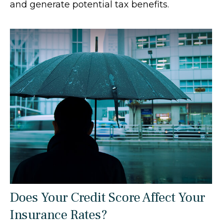
and generate potential tax benefits.
Does Your Credit Score Affect Your
Insurance Rates?