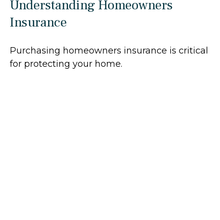
Understanding Homeowners
Insurance
Purchasing homeowners insurance is critical
for protecting your home.