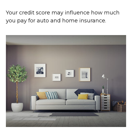
Your credit score may influence how much
you pay for auto and home insurance.