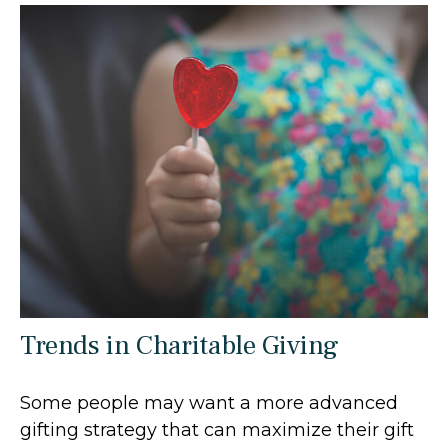
Trends in Charitable Giving
Some people may want a more advanced
gifting strategy that can maximize their gift