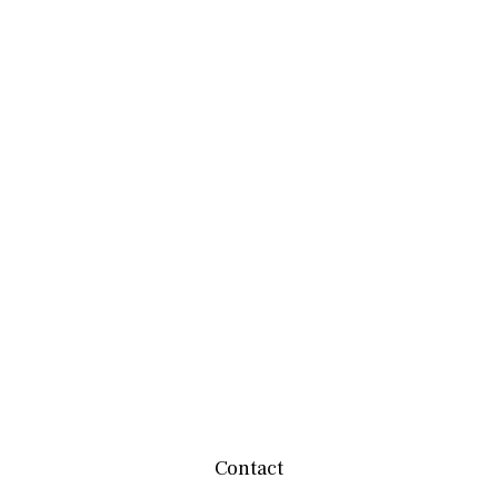
Contact