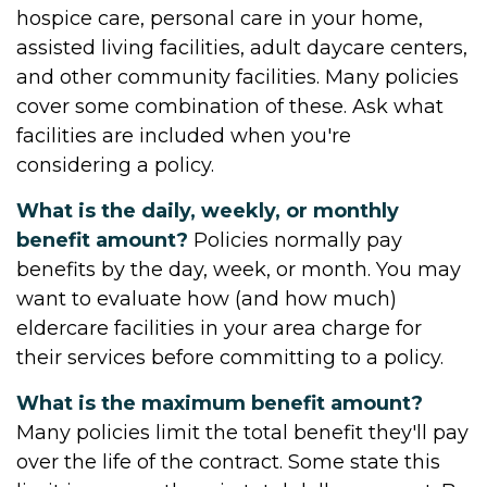
hospice care, personal care in your home,
assisted living facilities, adult daycare centers,
and other community facilities. Many policies
cover some combination of these. Ask what
facilities are included when you're
considering a policy.
What is the daily, weekly, or monthly
benefit amount?
Policies normally pay
benefits by the day, week, or month. You may
want to evaluate how (and how much)
eldercare facilities in your area charge for
their services before committing to a policy.
What is the maximum benefit amount?
Many policies limit the total benefit they'll pay
over the life of the contract. Some state this