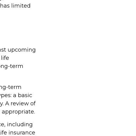
 has limited
inst upcoming
life
long-term
ong-term
pes: a basic
. A review of
 appropriate.
ce, including
ife insurance