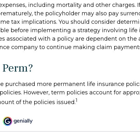
expenses, including mortality and other charges. If 
rematurely, the policyholder may also pay surren
me tax implications. You should consider determ
ble before implementing a strategy involving life 
s associated with a policy are dependent on the ab
rance company to continue making claim payment
 Perm?
le purchased more permanent life insurance polic
 policies. However, term policies account for app
1
ount of the policies issued.