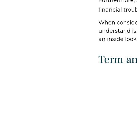
Furthermore, 
financial trou
When consider
understand is
an inside look
Term a