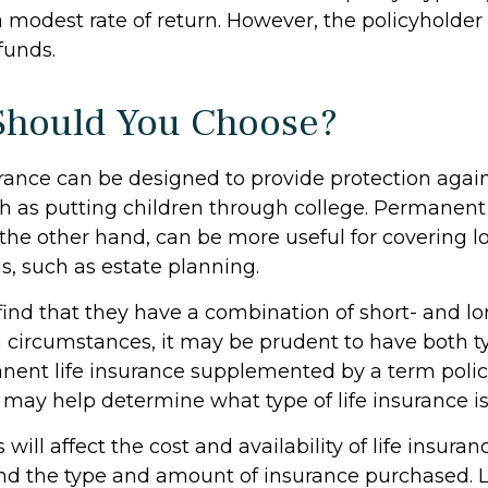
 modest rate of return. However, the policyholder
funds.
Should You Choose?
urance can be designed to provide protection aga
h as putting children through college. Permanent 
 the other hand, can be more useful for covering 
s, such as estate planning.
ind that they have a combination of short- and l
h circumstances, it may be prudent to have both ty
anent life insurance supplemented by a term policy
 may help determine what type of life insurance is
 will affect the cost and availability of life insuran
and the type and amount of insurance purchased. L