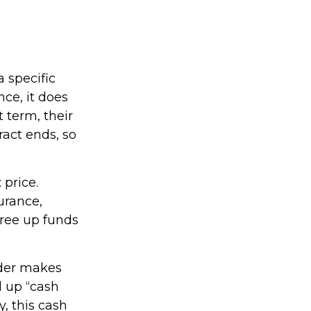
a specific
nce, it does
 term, their
ract ends, so
 price.
urance,
free up funds
lder makes
d up “cash
y, this cash