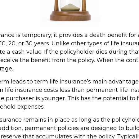
rance is temporary; it provides a death benefit for 
0, 20, or 30 years. Unlike other types of life insura
 a cash value. If the policyholder dies during that
receive the benefit from the policy. When the cont
rage.
erm leads to term life insurance’s main advantage:
m life insurance costs less than permanent life ins
the purchaser is younger. This has the potential to 
sehold expenses.
urance remains in place as long as the policyho
addition, permanent policies are designed to buil
 reserve that accumulates with the policy. Typicall