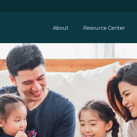
About
Resource Center