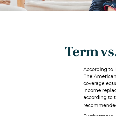
Term vs
According to 
The American 
coverage equal
income repla
according to t
recommended 