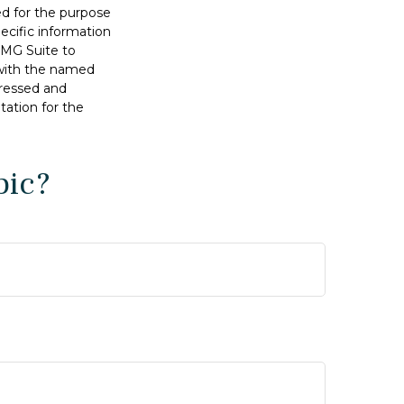
sed for the purpose
pecific information
FMG Suite to
d with the named
pressed and
tation for the
pic?