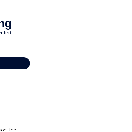
ion. The