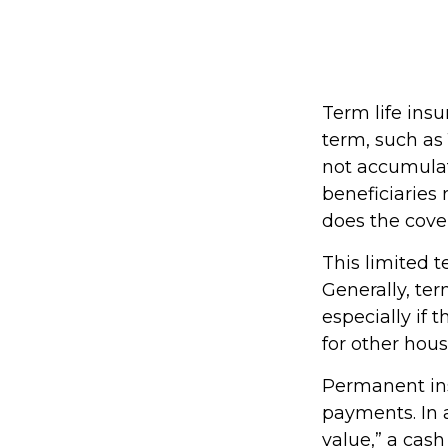
Term life insu
term, such as 1
not accumulate
beneficiaries 
does the cove
This limited t
Generally, ter
especially if 
for other hou
Permanent ins
payments. In 
value,” a cash