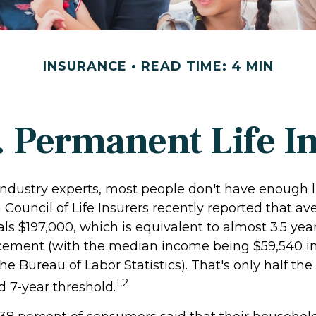
INSURANCE
READ TIME: 4 MIN
. Permanent Life I
industry experts, most people don't have enough li
Council of Life Insurers recently reported that av
s $197,000, which is equivalent to almost 3.5 year
cement (with the median income being $59,540 in
he Bureau of Labor Statistics). That's only half the
1,2
7-year threshold.