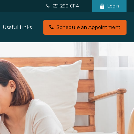
651-290-6114
Login
Useful Links
Schedule an Appointment