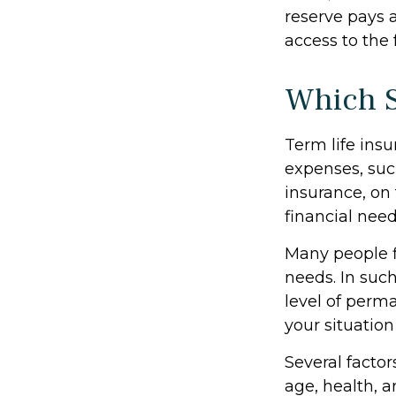
reserve pays a
access to the 
Which 
Term life ins
expenses, suc
insurance, on
financial need
Many people f
needs. In suc
level of perm
your situation
Several factors
age, health, 