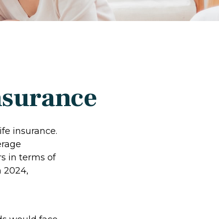
nsurance
fe insurance.
erage
s in terms of
 2024,