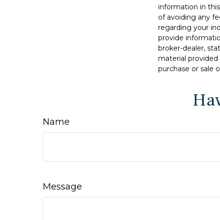
information in thi
of avoiding any fe
regarding your in
provide informatio
broker-dealer, st
material provided 
purchase or sale o
Hav
Name
Message