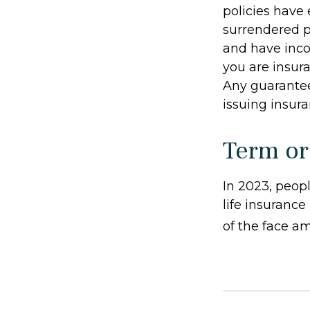
policies have 
surrendered p
and have inco
you are insura
Any guarantee
issuing insu
Term or
In 2023, peop
life insurance
of the face am