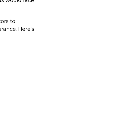
ds would face
3
ors to
rance. Here’s