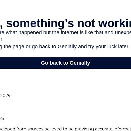
 2025
25
veloped from sources believed to be providing accurate informat