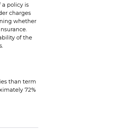
a policy is
der charges
ining whether
insurance.
ility of the
s.
ies than term
roximately 72%