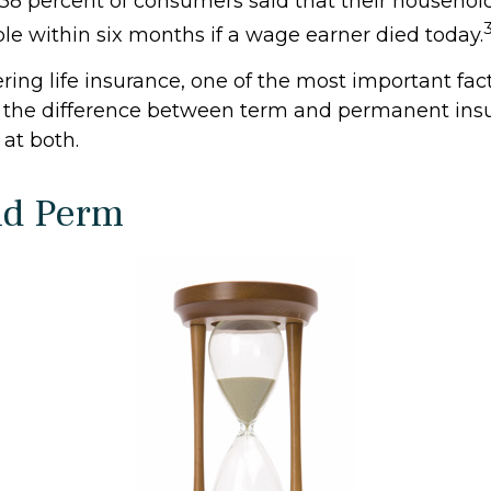
38 percent of consumers said that their househol
ble within six months if a wage earner died today.
ing life insurance, one of the most important fact
 the difference between term and permanent insu
 at both.
nd Perm