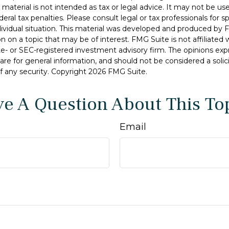
s material is not intended as tax or legal advice. It may not be u
deral tax penalties. Please consult legal or tax professionals for s
dividual situation. This material was developed and produced by 
n on a topic that may be of interest. FMG Suite is not affiliate
ate- or SEC-registered investment advisory firm. The opinions ex
are for general information, and should not be considered a solici
f any security. Copyright
2026 FMG Suite.
e A Question About This To
Email