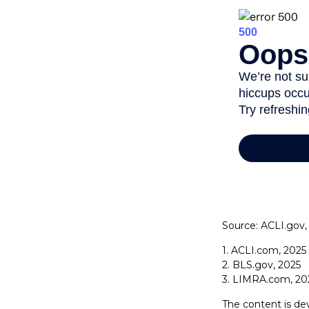
Source: ACLI.gov,
1. ACLI.com, 2025
2. BLS.gov, 2025
3. LIMRA.com, 20
The content is de