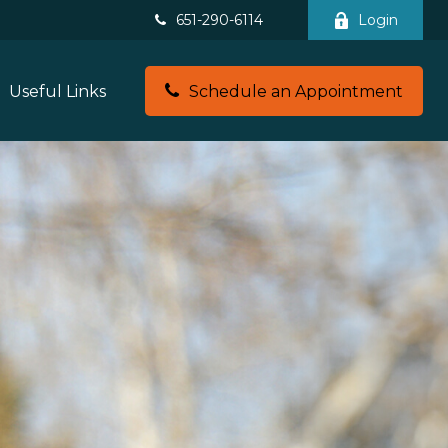
651-290-6114
Login
Useful Links
Schedule an Appointment