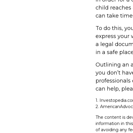
child reaches
can take time,
To do this, yo
express your w
a legal docum
in a safe place
Outlining an 
you don’t have
professionals 
can help, plea
1. Investopedia.c
2. AmericanAdvoc
The content is de
information in thi
of avoiding any fe