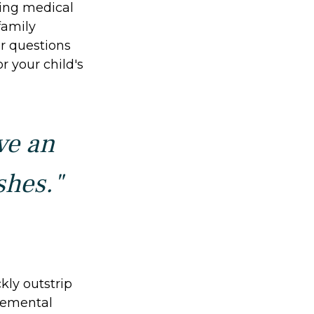
oing medical
family
r questions
r your child's
ve an
shes."
kly outstrip
lemental