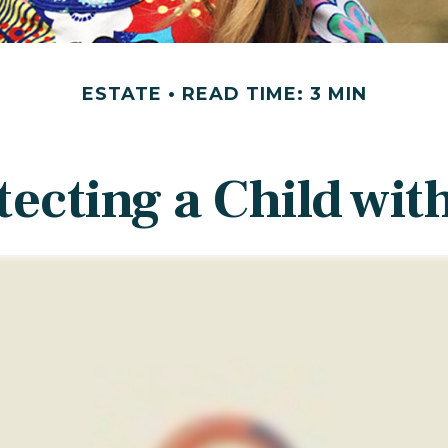
ESTATE
READ TIME: 3 MIN
tecting a Child with