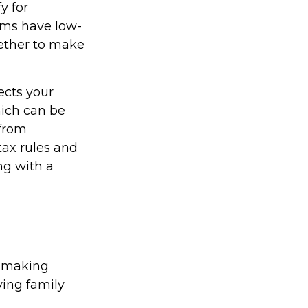
y for
ams have low-
hether to make
ects your
hich can be
 from
tax rules and
ng with a
n-making
iving family