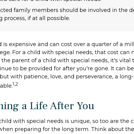
fected family members should be involved in the d
process, if at all possible.
d is expensive and can cost over a quarter of a mill
ege. For a child with special needs, that cost can
re the parent of a child with special needs, it's vita
inue to be provided for after you're gone. It can be 
but with patience, love, and perseverance, a long
1,2
able.
ning a Life After You
child with special needs is unique, so too are the 
 when preparing for the long term. Think about the