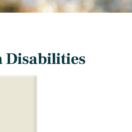
 Disabilities