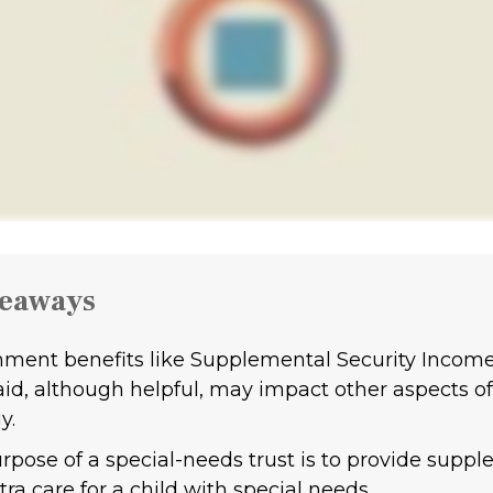
keaways
ment benefits like Supplemental Security Incom
id, although helpful, may impact other aspects of
y.
rpose of a special-needs trust is to provide supp
ra care for a child with special needs.