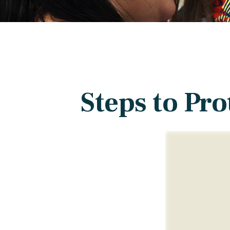
Steps to Pro