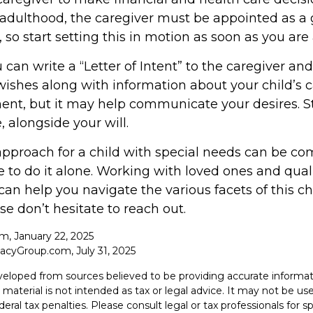
 adulthood, the caregiver must be appointed as a 
 so start setting this in motion as soon as you are 
u can write a “Letter of Intent” to the caregiver and
ishes along with information about your child’s ca
ent, but it may help communicate your desires. Sto
, alongside your will.
approach for a child with special needs can be co
 to do it alone. Working with loved ones and qual
can help you navigate the various facets of this ch
se don’t hesitate to reach out.
om, January 22, 2025
acyGroup.com, July 31, 2025
veloped from sources believed to be providing accurate informat
s material is not intended as tax or legal advice. It may not be u
deral tax penalties. Please consult legal or tax professionals for s