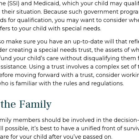
me (SSI) and Medicaid, which your child may qualif
their situation. Because such government progr
lds for qualification, you may want to consider w
fers to your child with special needs.
so make sure you have an up-to-date will that refl
er creating a special needs trust, the assets of w
 fund your child’s care without disqualifying them
sistance. Using a trust involves a complex set of 
Before moving forward with a trust, consider worki
ho is familiar with the rules and regulations.
 the Family
family members should be involved in the decisio
all possible, it’s best to have a unified front of surv
re for your child after you’ve passed on.