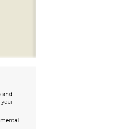
e and
 your
lemental