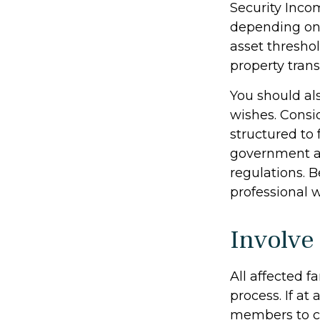
Security Inco
depending on 
asset thresho
property trans
You should al
wishes. Consid
structured to
government as
regulations. 
professional w
Involve
All affected 
process. If at 
members to ca