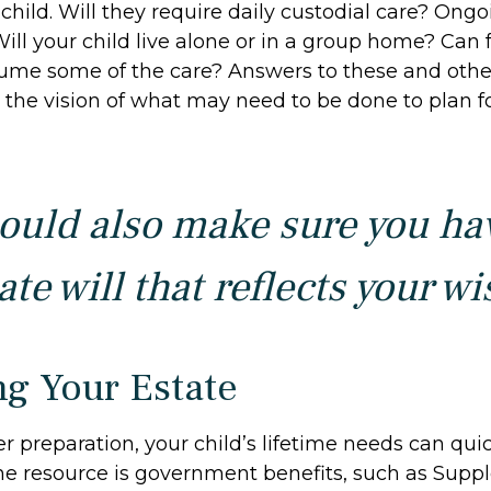
child. Will they require daily custodial care? Ong
ill your child live alone or in a group home? Can 
me some of the care? Answers to these and othe
the vision of what may need to be done to plan fo
ould also make sure you ha
te will that reflects your wi
ng Your Estate
 preparation, your child’s lifetime needs can quic
ne resource is government benefits, such as Supp