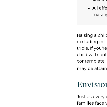
All af
making 
Raising a chil
excluding coll
triple. If you'
child will cont
contemplate, 
may be attain
Envisio
Just as every 
families face