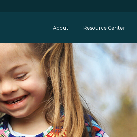
About
Resource Center