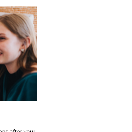
ons after your