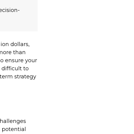
ecision-
ion dollars,
 more than
l to ensure your
difficult to
-term strategy
challenges
 potential