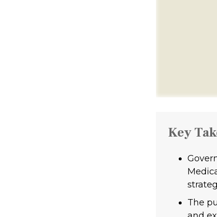
Key Ta
Govern
Medica
strateg
The pu
and ext