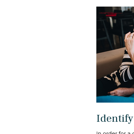
Identify
In order for a