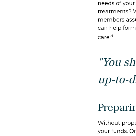
needs of your 
treatments? W
members assu
can help form 
3
care.
"You sh
up-to-da
Prepari
Without proper
your funds. O