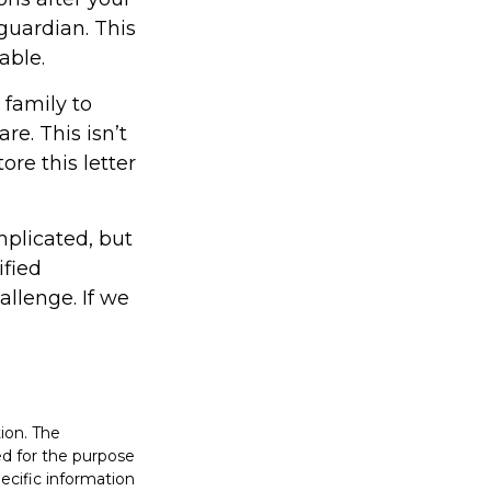
guardian. This
able.
 family to
re. This isn’t
re this letter
mplicated, but
ified
allenge. If we
ion. The
sed for the purpose
pecific information