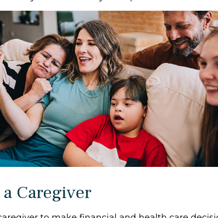
 a Caregiver
 caregiver to make financial and health care decisi