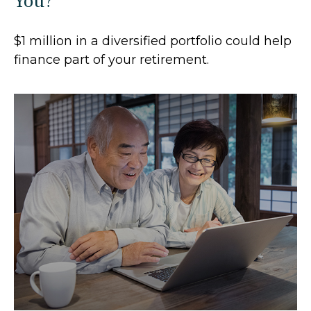
You?
$1 million in a diversified portfolio could help
finance part of your retirement.