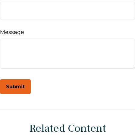
Message
Related Content