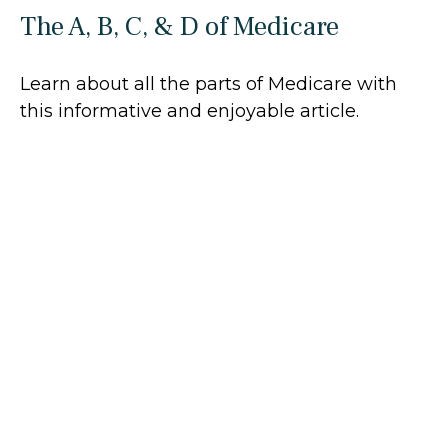
The A, B, C, & D of Medicare
Learn about all the parts of Medicare with
this informative and enjoyable article.