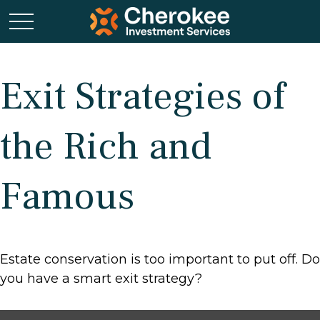
Exit Strategies of
the Rich and
Famous
Estate conservation is too important to put off. Do
you have a smart exit strategy?