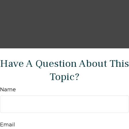
Have A Question About This
Topic?
Name
Email