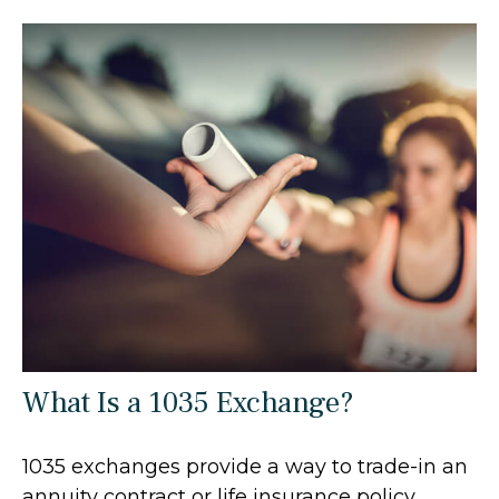
What Is a 1035 Exchange?
1035 exchanges provide a way to trade-in an
annuity contract or life insurance policy