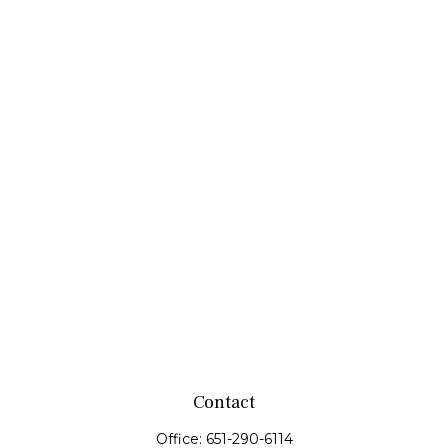
Contact
Office:
651-290-6114