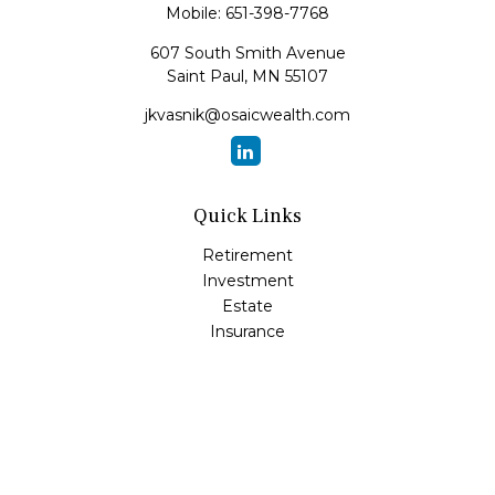
Mobile:
651-398-7768
607 South Smith Avenue
Saint Paul,
MN
55107
jkvasnik@osaicwealth.com
Quick Links
Retirement
Investment
Estate
Insurance
Tax
Money
Lifestyle
Latest Articles
All Videos
All Calculators