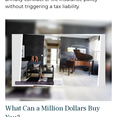
without triggering a tax liability.
What Can a Million Dollars Buy